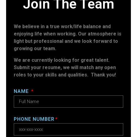
Join The Team
We believe in a true work/life balance and
enjoying life when working. Our atmosphere is
light but professional and we look forward to
growing our team.
We are currently looking for great talent.
Submit your resume, we will match any open
roles to your skills and qualities. Thank you!
NAME
PHONE NUMBER