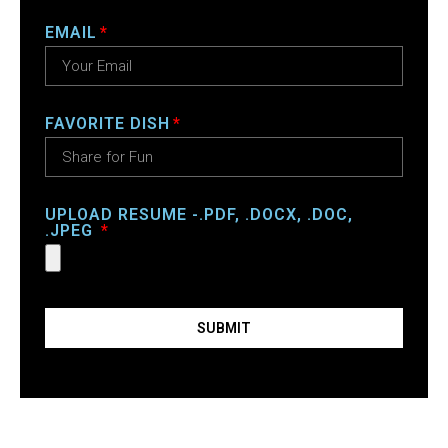
EMAIL
FAVORITE DISH
UPLOAD RESUME -.PDF, .DOCX, .DOC,
.JPEG
SUBMIT