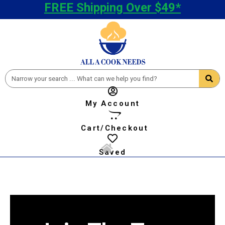
FREE Shipping Over $49*
My Account
Cart/Checkout
Saved