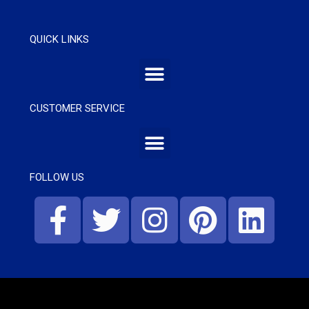
QUICK LINKS
CUSTOMER SERVICE
FOLLOW US