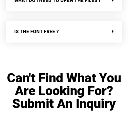
WHAT DO I NEED TO OPEN THE FILES ?
IS THE FONT FREE ?
Can't Find What You
Are Looking For?
Submit An Inquiry