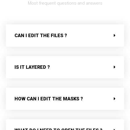
Most frequent questions and answers
CAN I EDIT THE FILES ?
IS IT LAYERED ?
HOW CAN I EDIT THE MASKS ?