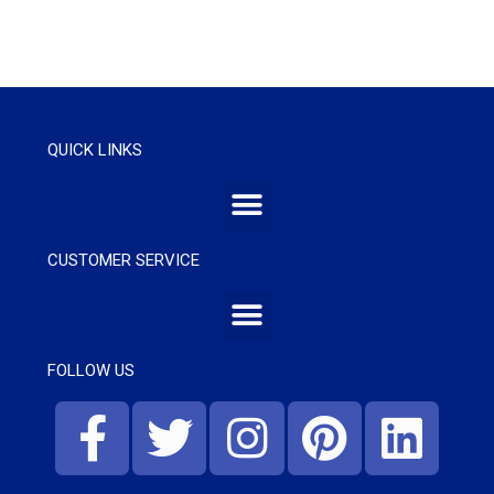
QUICK LINKS
CUSTOMER SERVICE
FOLLOW US