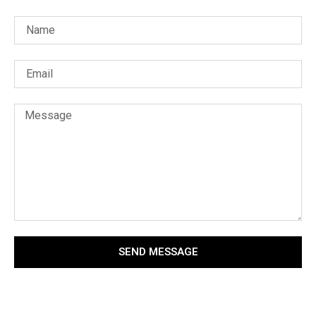
SEND MESSAGE