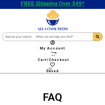
FREE Shipping Over $49*
My Account
Cart/Checkout
Saved
FAQ