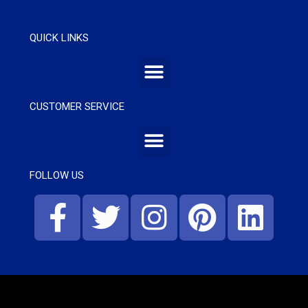
QUICK LINKS
CUSTOMER SERVICE
FOLLOW US