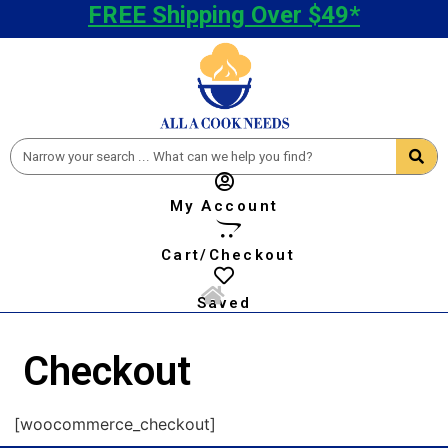
FREE Shipping Over $49*
My Account
Cart/Checkout
Saved
Checkout
[woocommerce_checkout]